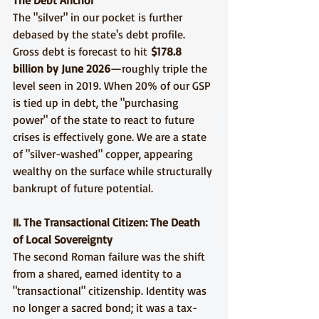
The Debt Anchor
The "silver" in our pocket is further 
debased by the state's debt profile. 
Gross debt is forecast to hit 
$178.8 
billion by June 2026
—roughly triple the 
level seen in 2019. When 20% of our GSP 
is tied up in debt, the "purchasing 
power" of the state to react to future 
crises is effectively gone. We are a state 
of "silver-washed" copper, appearing 
wealthy on the surface while structurally 
bankrupt of future potential.
II. The Transactional Citizen: The Death 
of Local Sovereignty
The second Roman failure was the shift 
from a shared, earned identity to a 
"transactional" citizenship. Identity was 
no longer a sacred bond; it was a tax-