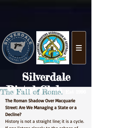
Silverdale
Pistol Club
The Fall of Rome.
Est 1996
The Roman Shadow Over Macquarie 
Street: Are We Managing a State or a 
Decline?
History is not a straight line; it is a cycle. 