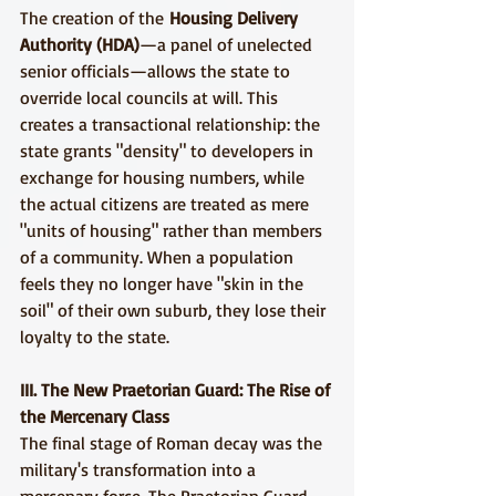
The creation of the 
Housing Delivery 
Authority (HDA)
—a panel of unelected 
senior officials—allows the state to 
override local councils at will. This 
creates a transactional relationship: the 
state grants "density" to developers in 
exchange for housing numbers, while 
the actual citizens are treated as mere 
"units of housing" rather than members 
of a community. When a population 
feels they no longer have "skin in the 
soil" of their own suburb, they lose their 
loyalty to the state.
III. The New Praetorian Guard: The Rise of 
the Mercenary Class
The final stage of Roman decay was the 
military's transformation into a 