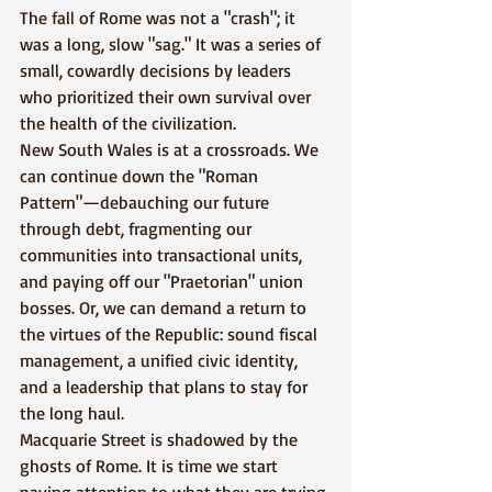
The fall of Rome was not a "crash"; it 
was a long, slow "sag." It was a series of 
small, cowardly decisions by leaders 
who prioritized their own survival over 
the health of the civilization.
New South Wales is at a crossroads. We 
can continue down the "Roman 
Pattern"—debauching our future 
through debt, fragmenting our 
communities into transactional units, 
and paying off our "Praetorian" union 
bosses. Or, we can demand a return to 
the virtues of the Republic: sound fiscal 
management, a unified civic identity, 
and a leadership that plans to stay for 
the long haul.
Macquarie Street is shadowed by the 
ghosts of Rome. It is time we start 