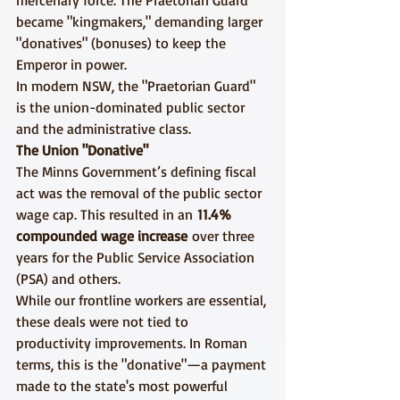
mercenary force. The Praetorian Guard 
became "kingmakers," demanding larger 
"donatives" (bonuses) to keep the 
Emperor in power.
In modern NSW, the "Praetorian Guard" 
is the union-dominated public sector 
and the administrative class.
The Union "Donative"
The Minns Government’s defining fiscal 
act was the removal of the public sector 
wage cap. This resulted in an 
11.4% 
compounded wage increase
 over three 
years for the Public Service Association 
(PSA) and others.
While our frontline workers are essential, 
these deals were not tied to 
productivity improvements. In Roman 
terms, this is the "donative"—a payment 
made to the state's most powerful 