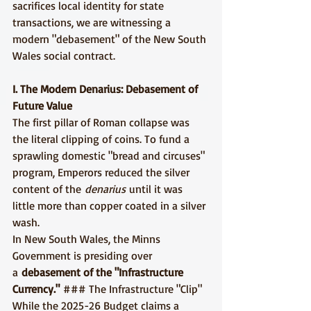
sacrifices local identity for state 
transactions, we are witnessing a 
modern "debasement" of the New South 
Wales social contract.
I. The Modern Denarius: Debasement of 
Future Value
The first pillar of Roman collapse was 
the literal clipping of coins. To fund a 
sprawling domestic "bread and circuses" 
program, Emperors reduced the silver 
content of the 
denarius
 until it was 
little more than copper coated in a silver 
wash.
In New South Wales, the Minns 
Government is presiding over 
a 
debasement of the "Infrastructure 
Currency."
 ### The Infrastructure "Clip" 
While the 2025-26 Budget claims a 