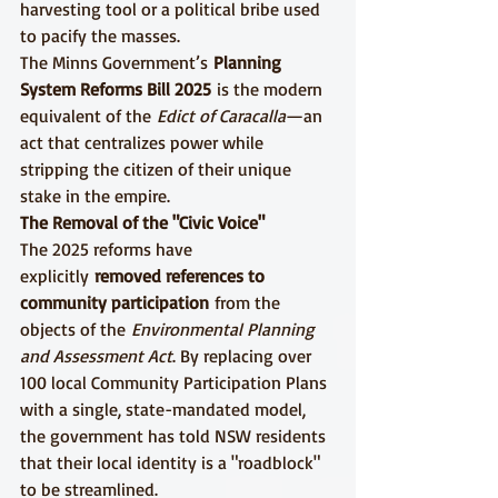
harvesting tool or a political bribe used 
to pacify the masses.
The Minns Government’s 
Planning 
System Reforms Bill 2025
 is the modern 
equivalent of the 
Edict of Caracalla
—an 
act that centralizes power while 
stripping the citizen of their unique 
stake in the empire.
The Removal of the "Civic Voice"
The 2025 reforms have 
explicitly 
removed references to 
community participation
 from the 
objects of the 
Environmental Planning 
and Assessment Act
. By replacing over 
100 local Community Participation Plans 
with a single, state-mandated model, 
the government has told NSW residents 
that their local identity is a "roadblock" 
to be streamlined.