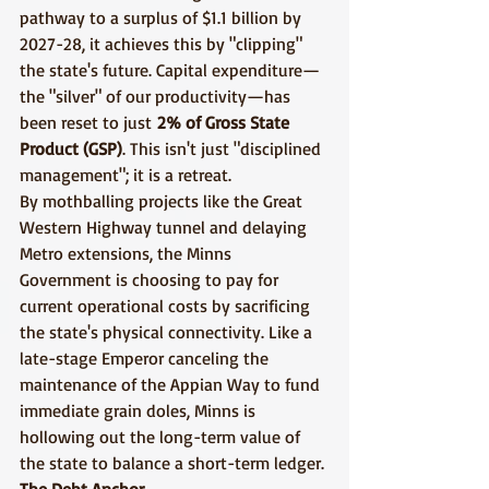
pathway to a surplus of $1.1 billion by 
2027-28, it achieves this by "clipping" 
the state's future. Capital expenditure—
the "silver" of our productivity—has 
been reset to just 
2% of Gross State 
Product (GSP)
. This isn't just "disciplined 
management"; it is a retreat.
By mothballing projects like the Great 
Western Highway tunnel and delaying 
Metro extensions, the Minns 
Government is choosing to pay for 
current operational costs by sacrificing 
the state's physical connectivity. Like a 
late-stage Emperor canceling the 
maintenance of the Appian Way to fund 
immediate grain doles, Minns is 
hollowing out the long-term value of 
the state to balance a short-term ledger.