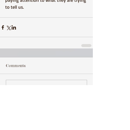
paying attention to what they are trying 
to tell us.
Comments
Write a comment...
Featured Posts