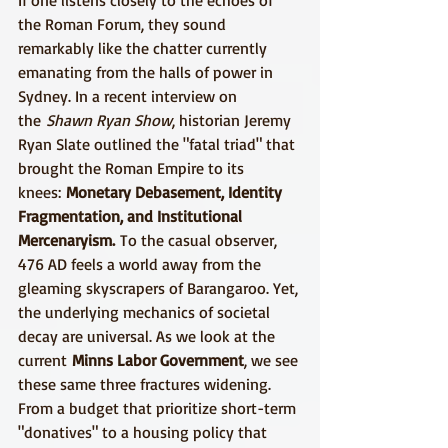
If one listens closely to the echoes of 
the Roman Forum, they sound 
remarkably like the chatter currently 
emanating from the halls of power in 
Sydney. In a recent interview on 
the 
Shawn Ryan Show
, historian Jeremy 
Ryan Slate outlined the "fatal triad" that 
brought the Roman Empire to its 
knees: 
Monetary Debasement, Identity 
Fragmentation, and Institutional 
Mercenaryism.
 To the casual observer, 
476 AD feels a world away from the 
gleaming skyscrapers of Barangaroo. Yet, 
the underlying mechanics of societal 
decay are universal. As we look at the 
current 
Minns Labor Government
, we see 
these same three fractures widening. 
From a budget that prioritize short-term 
"donatives" to a housing policy that 