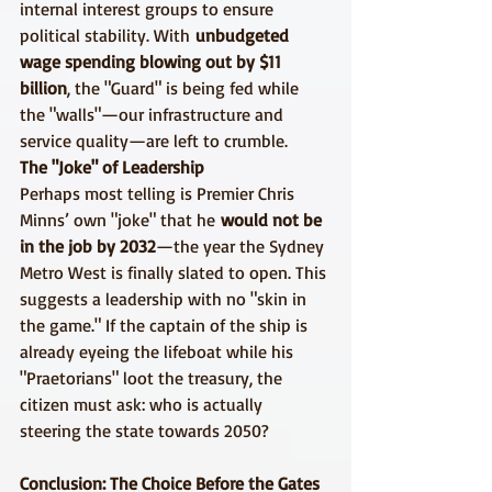
internal interest groups to ensure 
political stability. With 
unbudgeted 
wage spending blowing out by $11 
billion
, the "Guard" is being fed while 
the "walls"—our infrastructure and 
service quality—are left to crumble.
The "Joke" of Leadership
Perhaps most telling is Premier Chris 
Minns’ own "joke" that he 
would not be 
in the job by 2032
—the year the Sydney 
Metro West is finally slated to open. This 
suggests a leadership with no "skin in 
the game." If the captain of the ship is 
already eyeing the lifeboat while his 
"Praetorians" loot the treasury, the 
citizen must ask: who is actually 
steering the state towards 2050?
Conclusion: The Choice Before the Gates